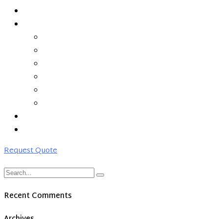
ABOUT US
SERVICES
MANAGED HYBRID CLOUD
SD-WAN
CLEAN PIPE
MONITORING & MANAGEMENT
NETWORKING
COLOCATION
PARTNERS
CONTACT US
Request Quote
Recent Comments