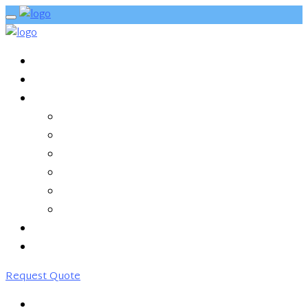
HOME
ABOUT US
SERVICES
MANAGED HYBRID CLOUD
SD-WAN
CLEAN PIPE
MONITORING & MANAGEMENT
NETWORKING
COLOCATION
PARTNERS
CONTACT US
Request Quote
HOME